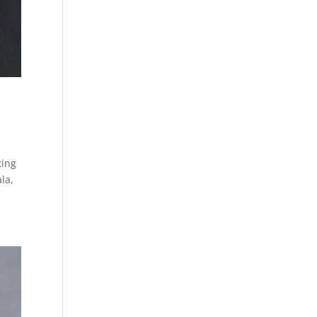
ting
la,