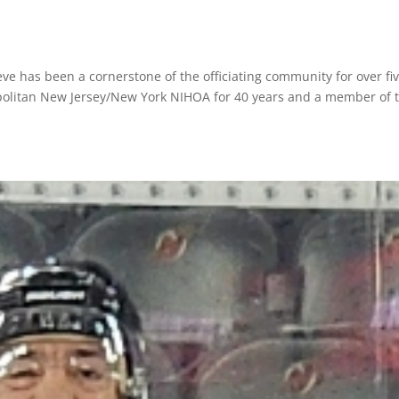
teve has been a cornerstone of the officiating community for over fi
olitan New Jersey/New York NIHOA for 40 years and a member of 