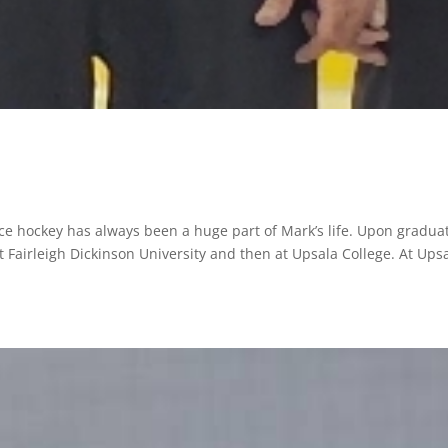
ice hockey has always been a huge part of Mark’s life. Upon gradua
 Fairleigh Dickinson University and then at Upsala College. At Upsa