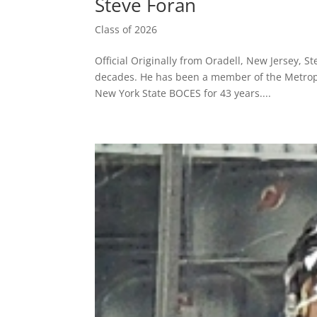
Steve Foran
Class of 2026
Official Originally from Oradell, New Jersey, S
decades. He has been a member of the Metrop
New York State BOCES for 43 years....