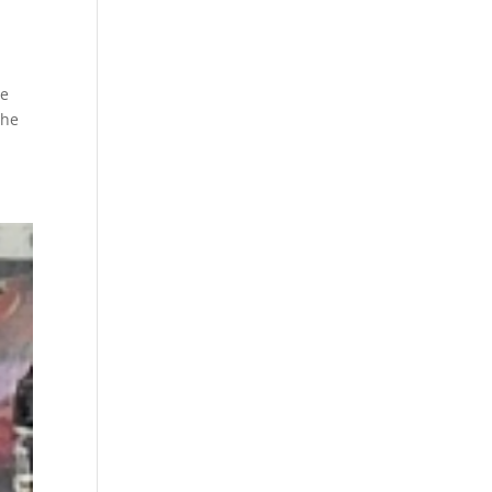
ve
the