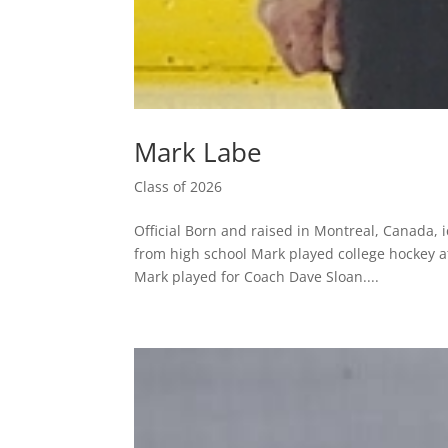
Mark Labe
Class of 2026
Official Born and raised in Montreal, Canada, 
from high school Mark played college hockey at
Mark played for Coach Dave Sloan....