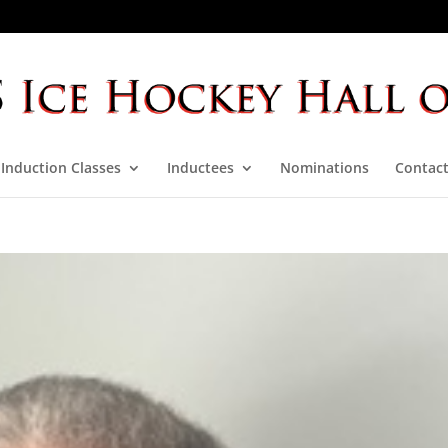
Induction Classes
Inductees
Nominations
Contact