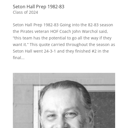
Seton Hall Prep 1982-83
Class of 2024
Seton Hall Prep 1982-83 Going into the 82-83 season
the Pirates veteran HOF Coach John Warchol said,
“this team has the potential to go all the way if they
want it.” This quote carried throughout the season as
Seton Hall went 24-3-1 and they finished #2 in the
final...