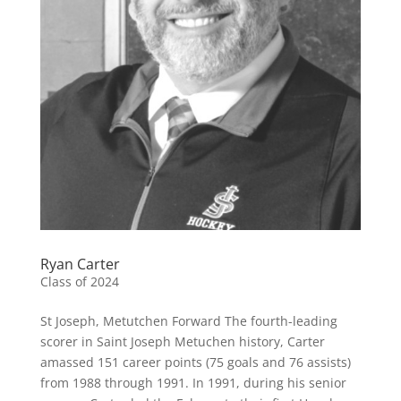
Ryan Carter
Class of 2024
St Joseph, Metutchen Forward The fourth-leading
scorer in Saint Joseph Metuchen history, Carter
amassed 151 career points (75 goals and 76 assists)
from 1988 through 1991. In 1991, during his senior