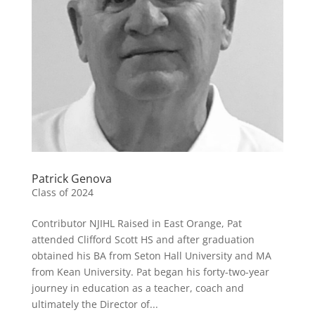
Patrick Genova
Class of 2024
Contributor NJIHL Raised in East Orange, Pat
attended Clifford Scott HS and after graduation
obtained his BA from Seton Hall University and MA
from Kean University. Pat began his forty-two-year
journey in education as a teacher, coach and
ultimately the Director of...