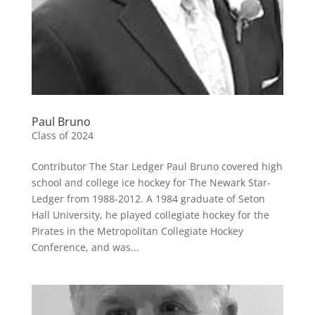
Paul Bruno
Class of 2024
Contributor The Star Ledger Paul Bruno covered high
school and college ice hockey for The Newark Star-
Ledger from 1988-2012. A 1984 graduate of Seton
Hall University, he played collegiate hockey for the
Pirates in the Metropolitan Collegiate Hockey
Conference, and was...