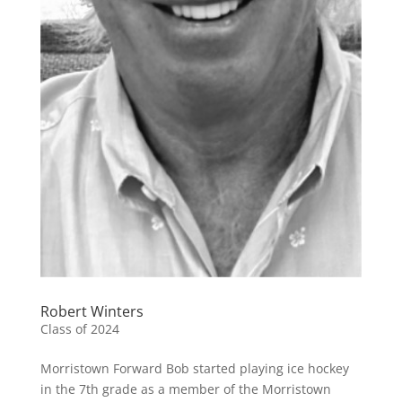
Robert Winters
Class of 2024
Morristown Forward Bob started playing ice hockey
in the 7th grade as a member of the Morristown