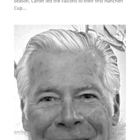
season, Carter led the Falcons to their first Hanchen
Cup...