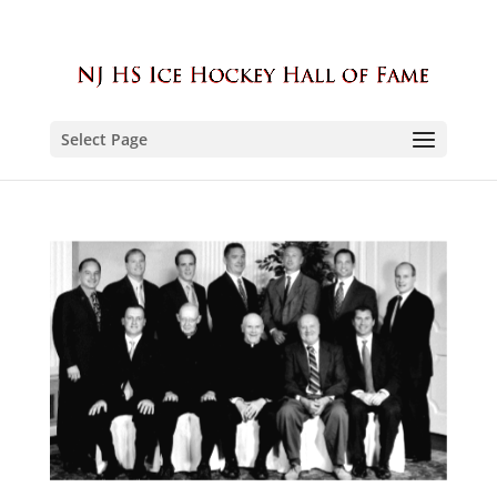
Select Page