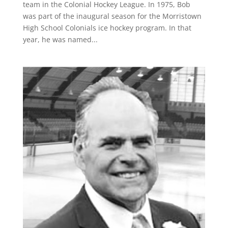
team in the Colonial Hockey League. In 1975, Bob
was part of the inaugural season for the Morristown
High School Colonials ice hockey program. In that
year, he was named...