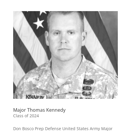
Major Thomas Kennedy
Class of 2024
Don Bosco Prep Defense United States Army Major