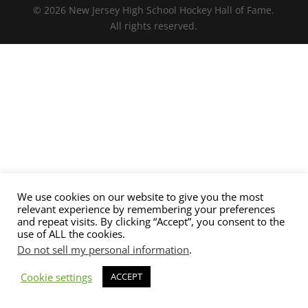
© 2026 New Jersey High School Hockey Hall of Fame.
All rights reserved.
We use cookies on our website to give you the most
relevant experience by remembering your preferences
and repeat visits. By clicking “Accept”, you consent to the
use of ALL the cookies.
Do not sell my personal information
.
Cookie settings
ACCEPT