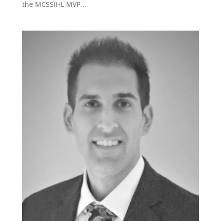
the MCSSIHL MVP...