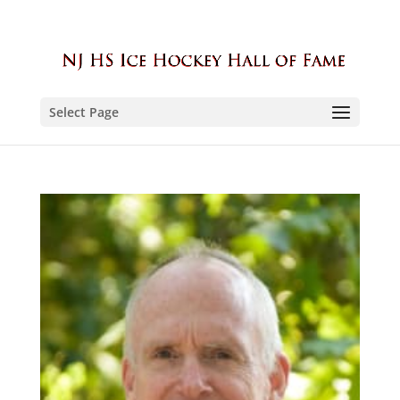
Select Page