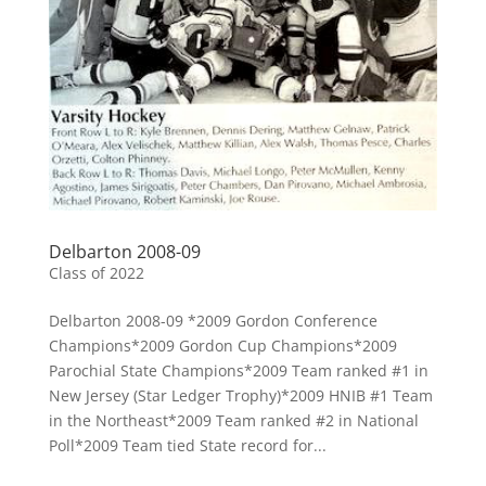
Delbarton 2008-09
Class of 2022
Delbarton 2008-09 *2009 Gordon Conference
Champions*2009 Gordon Cup Champions*2009
Parochial State Champions*2009 Team ranked #1 in
New Jersey (Star Ledger Trophy)*2009 HNIB #1 Team
in the Northeast*2009 Team ranked #2 in National
Poll*2009 Team tied State record for...