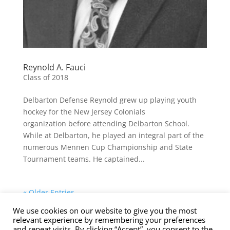
Reynold A. Fauci
Class of 2018
Delbarton Defense Reynold grew up playing youth
hockey for the New Jersey Colonials
organization before attending Delbarton School.
While at Delbarton, he played an integral part of the
numerous Mennen Cup Championship and State
Tournament teams. He captained...
« Older Entries
We use cookies on our website to give you the most
Contact Us
Nominations
Privacy Policy
relevant experience by remembering your preferences
Terms of Service
and repeat visits. By clicking “Accept”, you consent to the