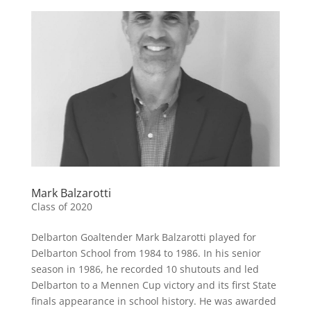
Mark Balzarotti
Class of 2020
Delbarton Goaltender Mark Balzarotti played for
Delbarton School from 1984 to 1986. In his senior
season in 1986, he recorded 10 shutouts and led
Delbarton to a Mennen Cup victory and its first State
finals appearance in school history. He was awarded