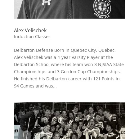
Alex Velischek
Induction Classes
Delbarton Defense Born in Quebec City, Quebec,
Alex Velischek was a 4-year Varsity Player at the
Delbarton School where his team won 3 NJSIAA State
Championships and 3 Gordon Cup Championships.
He finished his Delbarton career with 121 Points in
94 Games and was...