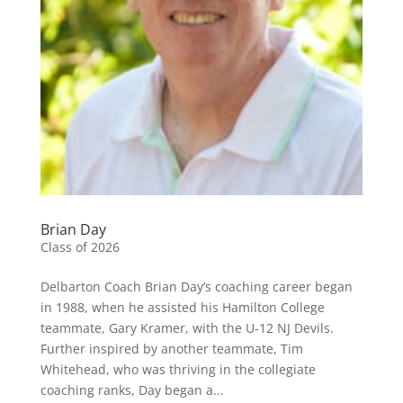
Brian Day
Class of 2026
Delbarton Coach Brian Day’s coaching career began
in 1988, when he assisted his Hamilton College
teammate, Gary Kramer, with the U-12 NJ Devils.
Further inspired by another teammate, Tim
Whitehead, who was thriving in the collegiate
coaching ranks, Day began a...