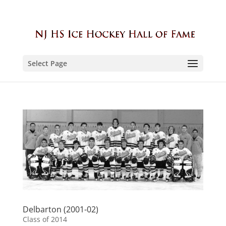
Select Page
Delbarton (2001-02)
Class of 2014