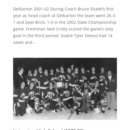
Delbarton 2001-02 During Coach Bruce Shatel’s first
year as head coach at Delbarton the team went 26-3-
1 and beat Brick, 1-0 in the 2002 State Championship
game. Freshman Ned Crotty scored the game’s only
goal in the third period. Goalie Tyler Deieso had 14
saves and...