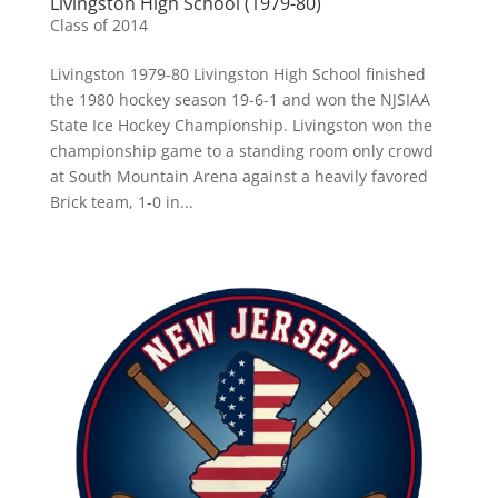
Livingston High School (1979-80)
Class of 2014
Livingston 1979-80 Livingston High School finished
the 1980 hockey season 19-6-1 and won the NJSIAA
State Ice Hockey Championship. Livingston won the
championship game to a standing room only crowd
at South Mountain Arena against a heavily favored
Brick team, 1-0 in...