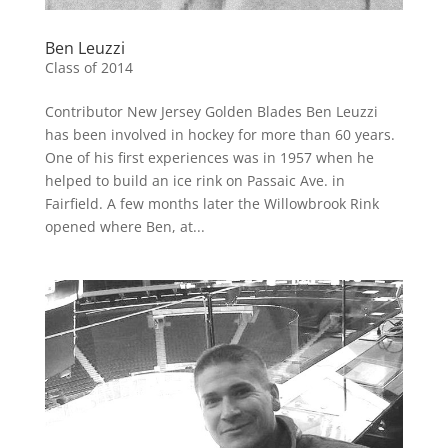
Ben Leuzzi
Class of 2014
Contributor New Jersey Golden Blades Ben Leuzzi
has been involved in hockey for more than 60 years.
One of his first experiences was in 1957 when he
helped to build an ice rink on Passaic Ave. in
Fairfield. A few months later the Willowbrook Rink
opened where Ben, at...