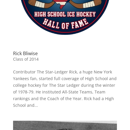
Rick Bliwise
Class of 2014
Contributor The Star-Ledger Rick, a huge New York
Yankees fan, started full coverage of High School and
college hockey for The Star Ledger during the winter
of 1978-79. He instituted All-State Teams, Team
rankings and the Coach of the Year. Rick had a High
School and...