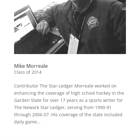
Mike Morreale
Class of 2014
Contributor The Star-Ledger Morreale worked on
enhancing the coverage of high school hockey in the
Garden State for over 17 years as a sports writer for
The Newark Star-Ledger, serving from 1990-91
through 2006-07. His coverage of the state included
daily game...