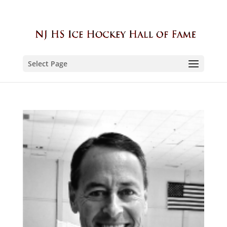
Select Page