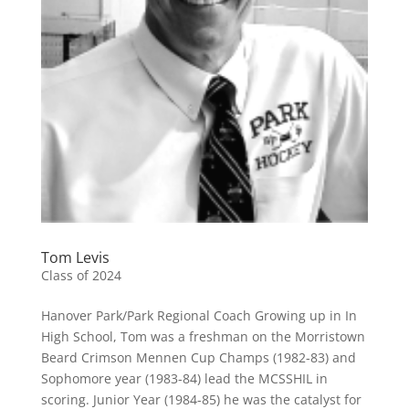
Tom Levis
Class of 2024
Hanover Park/Park Regional Coach Growing up in In
High School, Tom was a freshman on the Morristown
Beard Crimson Mennen Cup Champs (1982-83) and
Sophomore year (1983-84) lead the MCSSHIL in
scoring. Junior Year (1984-85) he was the catalyst for