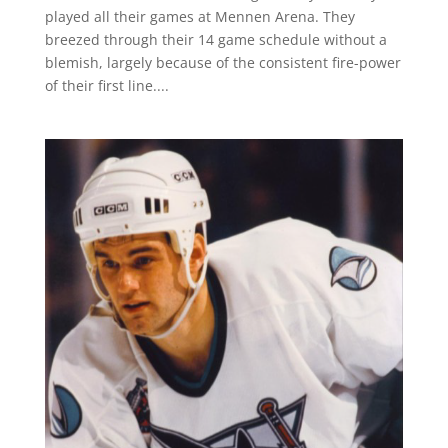
played all their games at Mennen Arena. They
breezed through their 14 game schedule without a
blemish, largely because of the consistent fire-power
of their first line....