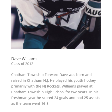
Dave Williams
Class of 2012
Chatham Township Forward Dave was born and
raised in Chatham N.J. He played his youth hockey
primarily with the NJ Rockets. Williams played at
Chatham Township High School for two years. In his
freshman year he scored 24 goals and had 25 assists
as the team went 16-8...