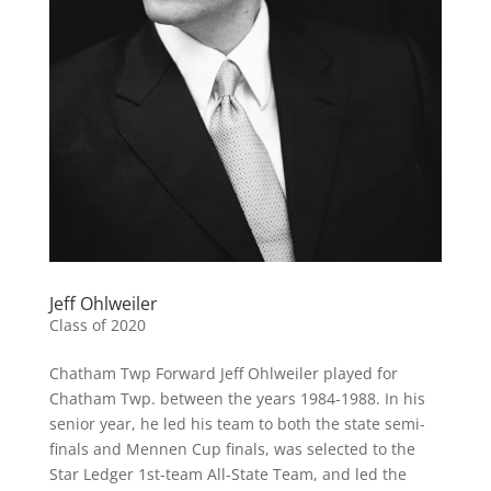
Jeff Ohlweiler
Class of 2020
Chatham Twp Forward Jeff Ohlweiler played for
Chatham Twp. between the years 1984-1988. In his
senior year, he led his team to both the state semi-
finals and Mennen Cup finals, was selected to the
Star Ledger 1st-team All-State Team, and led the