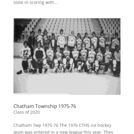
state in scoring with...
Chatham Township 1975-76
Class of 2020
Chatham Twp 1975-76 The 1976 CTHS ice hockey
team was entered in a new league this year. They