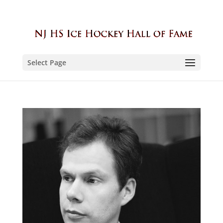
Select Page