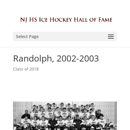
Select Page
Randolph, 2002-2003
Class of 2018