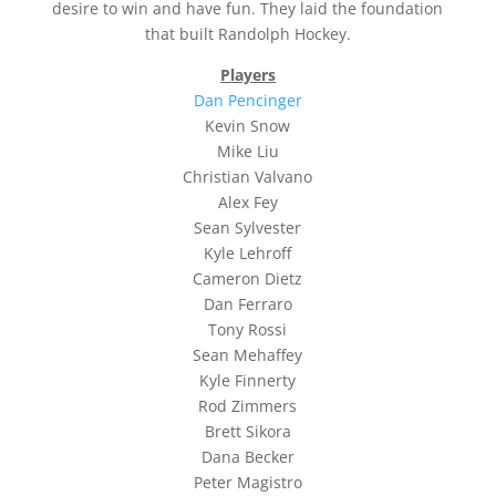
desire to win and have fun. They laid the foundation
that built Randolph Hockey.
Players
Dan Pencinger
Kevin Snow
Mike Liu
Christian Valvano
Alex Fey
Sean Sylvester
Kyle Lehroff
Cameron Dietz
Dan Ferraro
Tony Rossi
Sean Mehaffey
Kyle Finnerty
Rod Zimmers
Brett Sikora
Dana Becker
Peter Magistro