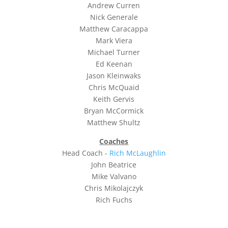
Andrew Curren
Nick Generale
Matthew Caracappa
Mark Viera
Michael Turner
Ed Keenan
Jason Kleinwaks
Chris McQuaid
Keith Gervis
Bryan McCormick
Matthew Shultz
Coaches
Head Coach -
Rich McLaughlin
John Beatrice
Mike Valvano
Chris Mikolajczyk
Rich Fuchs