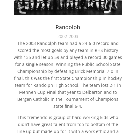
Randolph
2002-2003
The 2003 Randolph team had a 24-6-0 record and
scored the most goals by any team in RHS history
with 135 and let up 59 and played a record 30 games
for a single season. Winning the Public School State
Championship by defeating Brick Memorial 7-0 in
final, this was the first State Championship in hockey
team for Randolph High School. The team lost 2-1 in
Mennen Cup Final that year to Delbarton and to
Bergen Catholic in the Tournament of Champions
state final 6-4.
This tremendous group of hard working kids who
didn’t have great talent from top to bottom of the
line up but made up for it with a work ethic and a