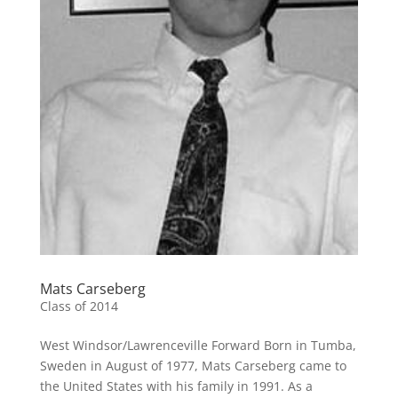
Mats Carseberg
Class of 2014
West Windsor/Lawrenceville Forward Born in Tumba,
Sweden in August of 1977, Mats Carseberg came to
the United States with his family in 1991. As a