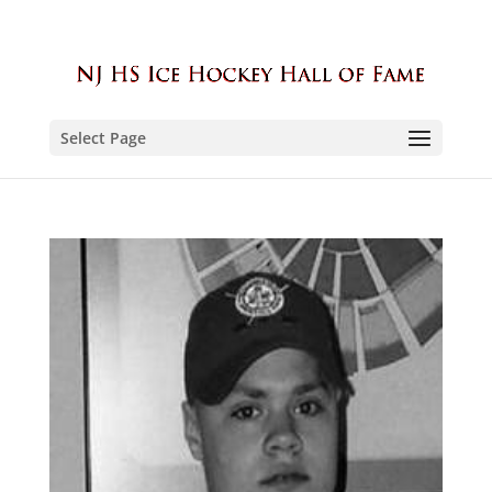
Select Page