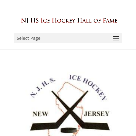
Select Page