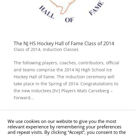
The NJ HS Hockey Hall of Fame Class of 2014
Class of 2014
,
Induction Classes
The following players, coaches, contributors, official
and teams comprise the 2014 NJ High School Ice
Hockey Hall of Fame. The induction ceremony will
take place in the Spring of 2014. Congratulations to
the new inductees.[hr] Players Mats Carseberg –
Forward...
We use cookies on our website to give you the most
Contact Us
Nominations
Privacy Policy
relevant experience by remembering your preferences
Terms of Service
and repeat visits. By clicking “Accept”, you consent to the