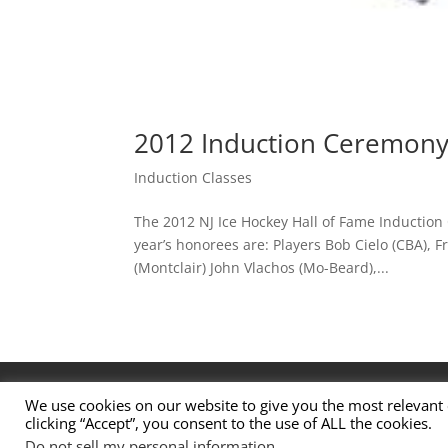
2012 Induction Ceremon
Induction Classes
The 2012 NJ Ice Hockey Hall of Fame Induction
year’s honorees are: Players Bob Cielo (CBA), 
(Montclair) John Vlachos (Mo-Beard),...
Contact Us
Nominations
Privacy Policy
We use cookies on our website to give you the most relevant
clicking “Accept”, you consent to the use of ALL the cookies.
© 2026 New Jersey High School Hockey Hall of F
Do not sell my personal information
.