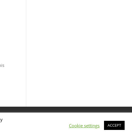
his
By
Cookie settings
ACCEPT