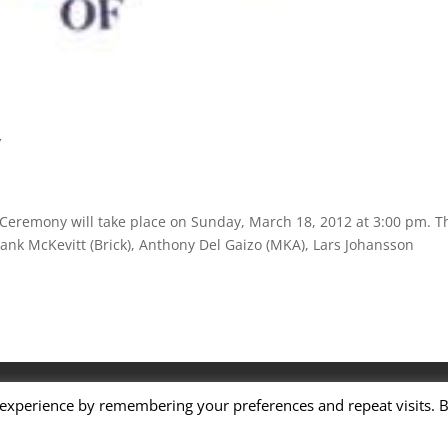
y
 Ceremony will take place on Sunday, March 18, 2012 at 3:00 pm. T
Frank McKevitt (Brick), Anthony Del Gaizo (MKA), Lars Johansson
Terms of Service
 experience by remembering your preferences and repeat visits. 
ame. All rights reserved.