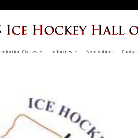
Induction Classes
Inductees
Nominations
Contact