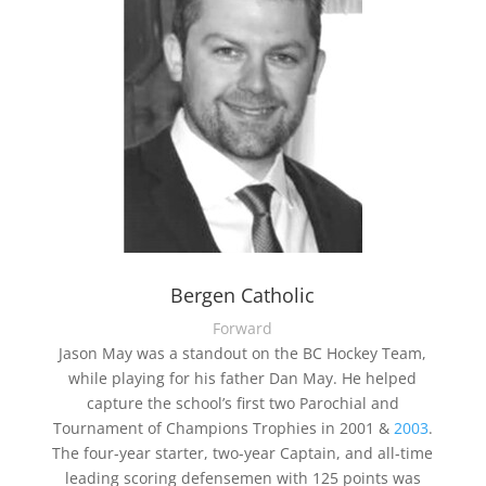
Bergen Catholic
Forward
Jason May was a standout on the BC Hockey Team,
while playing for his father Dan May. He helped
capture the school’s first two Parochial and
Tournament of Champions Trophies in 2001 &
2003
.
The four-year starter, two-year Captain, and all-time
leading scoring defensemen with 125 points was