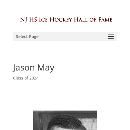
Select Page
Jason May
Class of 2024