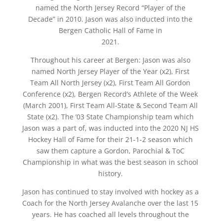
named the North Jersey Record “Player of the
Decade” in 2010. Jason was also inducted into the
Bergen Catholic Hall of Fame in
2021.
Throughout his career at Bergen: Jason was also
named North Jersey Player of the Year (x2), First
Team All North Jersey (x2), First Team All Gordon
Conference (x2), Bergen Record’s Athlete of the Week
(March 2001), First Team All-State & Second Team All
State (x2). The ’03 State Championship team which
Jason was a part of, was inducted into the 2020 NJ HS
Hockey Hall of Fame for their 21-1-2 season which
saw them capture a Gordon, Parochial & ToC
Championship in what was the best season in school
history.
Jason has continued to stay involved with hockey as a
Coach for the North Jersey Avalanche over the last 15
years. He has coached all levels throughout the