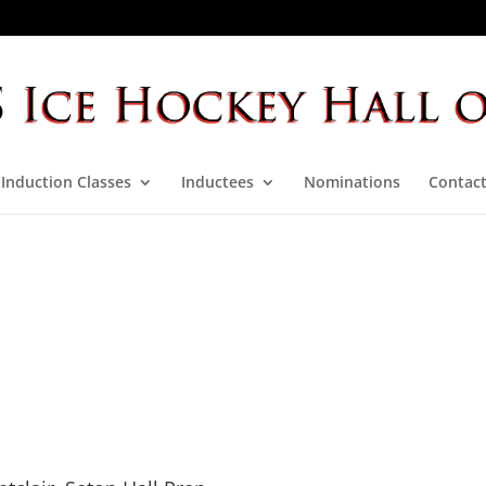
Induction Classes
Inductees
Nominations
Contact