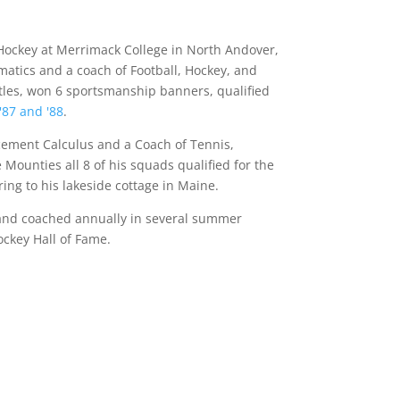
f Hockey at Merrimack College in North Andover,
atics and a coach of Football, Hockey, and
itles, won 6 sportsmanship banners, qualified
'87 and '88
.
cement Calculus and a Coach of Tennis,
 Mounties all 8 of his squads qualified for the
ing to his lakeside cottage in Maine.
y and coached annually in several summer
ockey Hall of Fame.