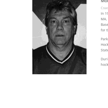
Mon
Coa
In 1
MA, 
Base
for 
Park
Hock
Stat
Duri
hock