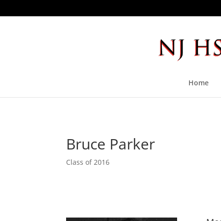
Home
Bruce Parker
Class of 2016