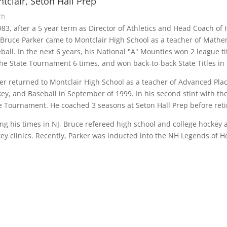
tclair, Seton Hall Prep
ch
983, after a 5 year term as Director of Athletics and Head Coach o
Bruce Parker came to Montclair High School as a teacher of Mathem
ball. In the next 6 years, his National "A" Mounties won 2 league t
the State Tournament 6 times, and won back-to-back State Titles in
er returned to Montclair High School as a teacher of Advanced Pla
ey, and Baseball in September of 1999. In his second stint with the
e Tournament. He coached 3 seasons at Seton Hall Prep before retir
ng his times in NJ, Bruce refereed high school and college hocke
ey clinics. Recently, Parker was inducted into the NH Legends of H