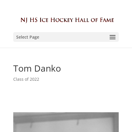
Select Page
Tom Danko
Class of 2022