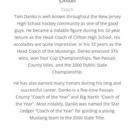
Clifton
Coach
Tom Danko is well-known throughout the New Jersey
High School hockey community as one of the good
guys. He became a notable figure during his 32-year
tenure as the Head Coach of Clifton High School. His
accolades are quite impressive. In his 32 years as the
Head Coach of the Mustangs, Danko amassed 374
wins, won four Cup Championships, five Passaic
County titles, and the 2000 Public State
Championship.
He has also earned many honors during his long and
successful career. Danko is a five-time Passaic
County “Coach of the Year” and Big North “Coach of
the Year”. Most notably, Danko was named the Star
Ledger “Coach of the Year” for guiding a young
Mustang team to the 2000 State Title.