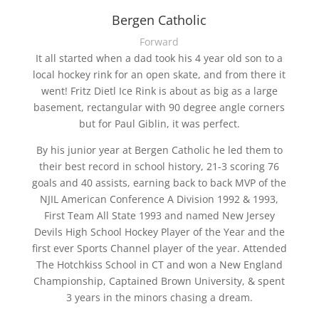
Bergen Catholic
Forward
It all started when a dad took his 4 year old son to a
local hockey rink for an open skate, and from there it
went! Fritz Dietl Ice Rink is about as big as a large
basement, rectangular with 90 degree angle corners
but for Paul Giblin, it was perfect.
By his junior year at Bergen Catholic he led them to
their best record in school history, 21-3 scoring 76
goals and 40 assists, earning back to back MVP of the
NJIL American Conference A Division 1992 & 1993,
First Team All State 1993 and named New Jersey
Devils High School Hockey Player of the Year and the
first ever Sports Channel player of the year. Attended
The Hotchkiss School in CT and won a New England
Championship, Captained Brown University, & spent
3 years in the minors chasing a dream.