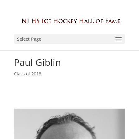
Select Page
Paul Giblin
Class of 2018