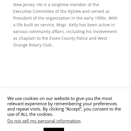
New Jersey. He is a longtime member of the
Executive Committee of the NJSIAA and served as
President of the organization in the early 1990s. With
a life built on service, Msgr. Kelly has been active in
various community affairs, including his involvement
as chaplain to the Essex County Police and West
Orange Rotary Club.
We use cookies on our website to give you the most
Contact Us
Nominations
Privacy Policy
relevant experience by remembering your preferences
Terms of Service
and repeat visits. By clicking “Accept”, you consent to the
use of ALL the cookies.
Do not sell my personal information
.
© 2026 New Jersey High School Hockey Hall of Fame.