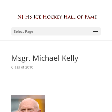
Select Page
Msgr. Michael Kelly
Class of 2010