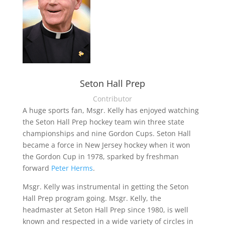
Seton Hall Prep
Contributor
A huge sports fan, Msgr. Kelly has enjoyed watching
the Seton Hall Prep hockey team win three state
championships and nine Gordon Cups. Seton Hall
became a force in New Jersey hockey when it won
the Gordon Cup in 1978, sparked by freshman
forward
Peter Herms
.
Msgr. Kelly was instrumental in getting the Seton
Hall Prep program going. Msgr. Kelly, the
headmaster at Seton Hall Prep since 1980, is well
known and respected in a wide variety of circles in