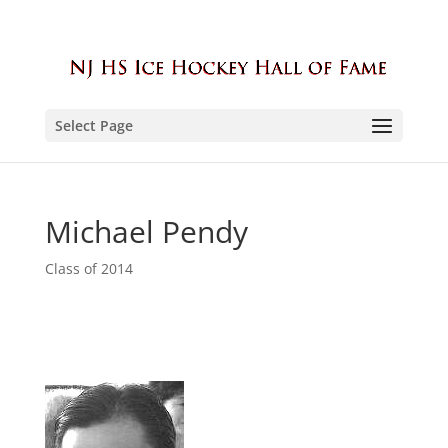
Select Page
Michael Pendy
Class of 2014