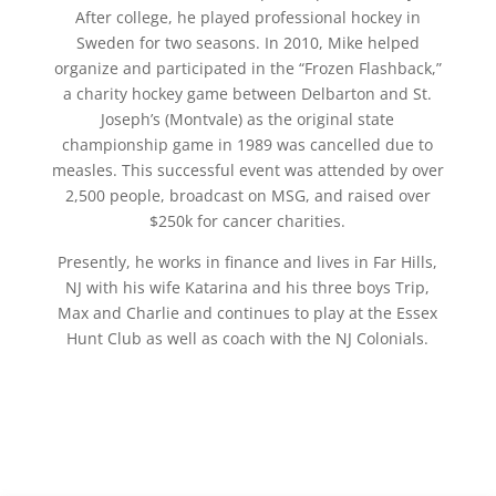
After college, he played professional hockey in
Sweden for two seasons. In 2010, Mike helped
organize and participated in the “Frozen Flashback,”
a charity hockey game between Delbarton and St.
Joseph’s (Montvale) as the original state
championship game in 1989 was cancelled due to
measles. This successful event was attended by over
2,500 people, broadcast on MSG, and raised over
$250k for cancer charities.
Presently, he works in finance and lives in Far Hills,
NJ with his wife Katarina and his three boys Trip,
Max and Charlie and continues to play at the Essex
Hunt Club as well as coach with the NJ Colonials.