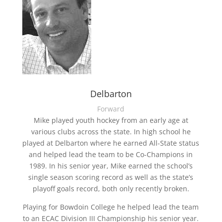
Delbarton
Forward
Mike played youth hockey from an early age at
various clubs across the state. In high school he
played at Delbarton where he earned All-State status
and helped lead the team to be Co-Champions in
1989. In his senior year, Mike earned the school’s
single season scoring record as well as the state’s
playoff goals record, both only recently broken.
Playing for Bowdoin College he helped lead the team
to an ECAC Division III Championship his senior year.