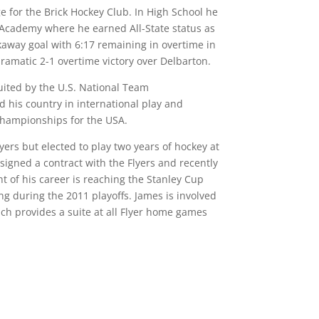
e for the Brick Hockey Club. In High School he
s Academy where he earned All-State status as
away goal with 6:17 remaining in overtime in
ramatic 2-1 overtime victory over Delbarton.
uited by the U.S. National Team
his country in international play and
 Championships for the USA.
yers but elected to play two years of hockey at
signed a contract with the Flyers and recently
ht of his career is reaching the Stanley Cup
ng during the 2011 playoffs. James is involved
hich provides a suite at all Flyer home games