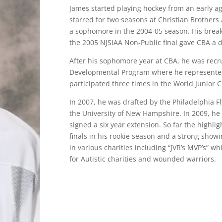
James started playing hockey from an early ag
starred for two seasons at Christian Brother
a sophomore in the 2004-05 season. His break
the 2005 NJSIAA Non-Public final gave CBA a d
After his sophomore year at CBA, he was recr
Developmental Program where he represented 
participated three times in the World Junior
In 2007, he was drafted by the Philadelphia Fl
the University of New Hampshire. In 2009, he 
signed a six year extension. So far the highlig
finals in his rookie season and a strong showi
in various charities including “JVR’s MVP’s” w
for Autistic charities and wounded warriors.