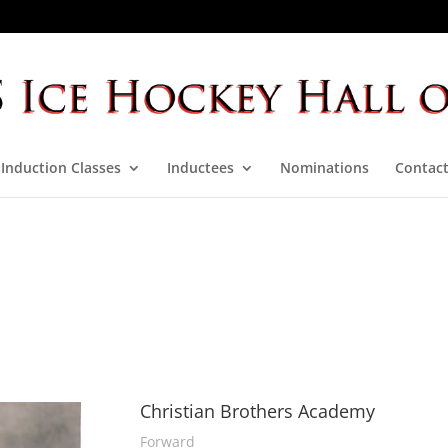
Induction Classes
Inductees
Nominations
Contact
Christian Brothers Academy
Forward