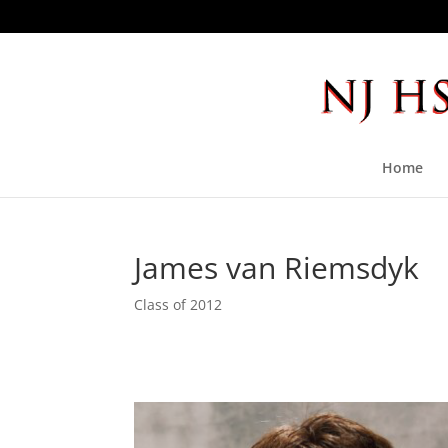
Home
James van Riemsdyk
Class of 2012