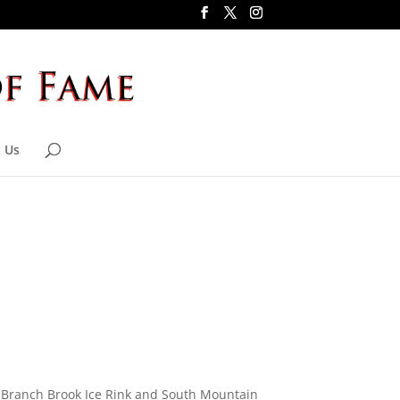
 Us
f Branch Brook Ice Rink and South Mountain