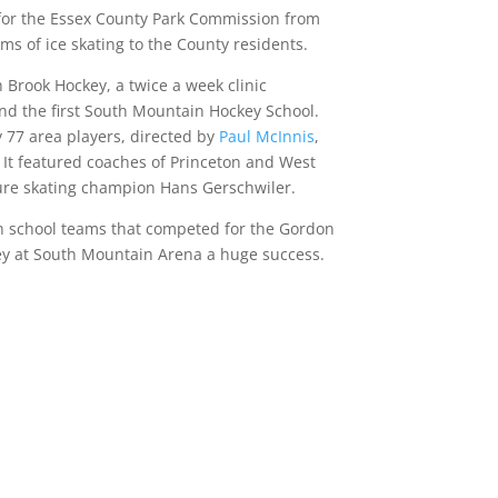
 for the Essex County Park Commission from
rms of ice skating to the County residents.
 Brook Hockey, a twice a week clinic
and the first South Mountain Hockey School.
77 area players, directed by
Paul McInnis
,
It featured coaches of Princeton and West
gure skating champion Hans Gerschwiler.
gh school teams that competed for the Gordon
y at South Mountain Arena a huge success.