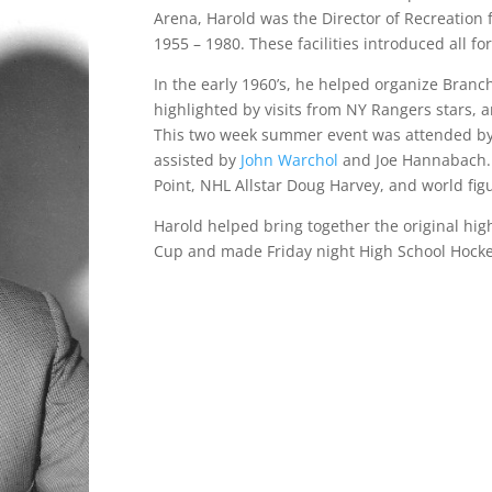
Arena, Harold was the Director of Recreation
1955 – 1980. These facilities introduced all fo
In the early 1960’s, he helped organize Branch
highlighted by visits from NY Rangers stars, 
This two week summer event was attended by 
assisted by
John Warchol
and Joe Hannabach. 
Point, NHL Allstar Doug Harvey, and world fi
Harold helped bring together the original hi
Cup and made Friday night High School Hocke