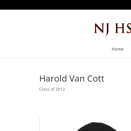
Home
Harold Van Cott
Class of 2012