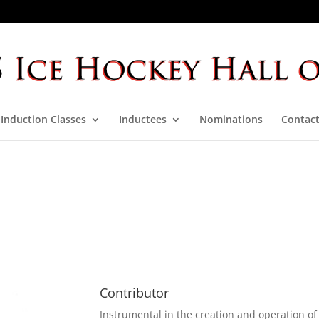
Induction Classes
Inductees
Nominations
Contact
Contributor
Instrumental in the creation and operation o